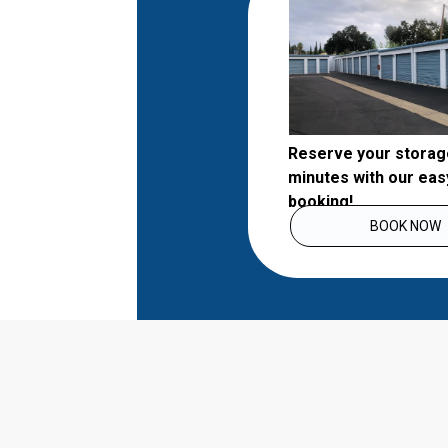
Reserve your storage 
minutes with our easy
booking!
BOOK NOW