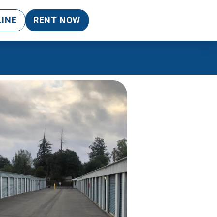
LINE
RENT NOW