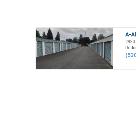
A-A
2930 
Reddi
(53