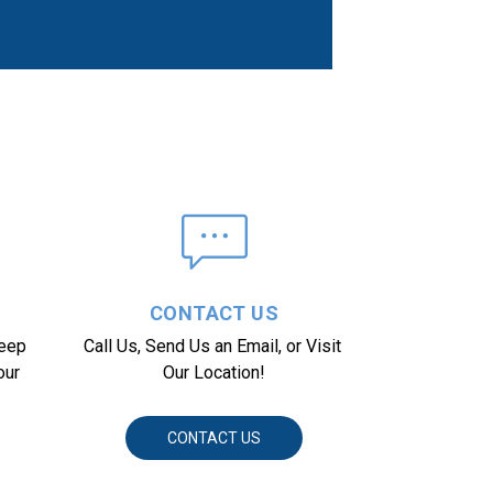
CONTACT US
eep 
Call Us, Send Us an Email, or Visit 
ur 
Our Location!
CONTACT US