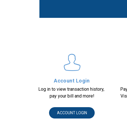
Account Login
Log in to view transaction history, 
Pay
pay your bill and more!
Vis
ACCOUNT LOGIN