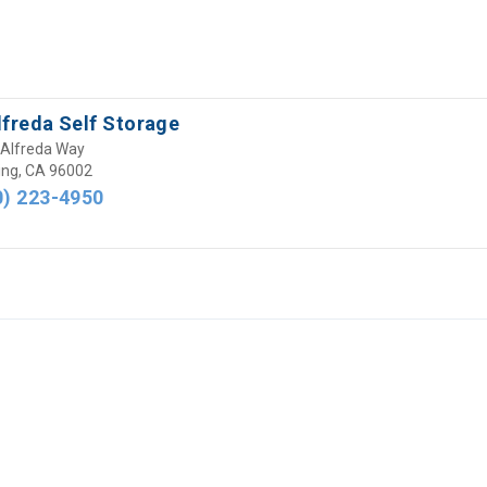
lfreda Self Storage
Alfreda Way
ng, CA 96002
0) 223-4950