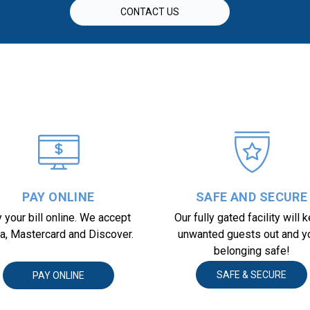
CONTACT US
PAY ONLINE
SAFE AND SECURE
 your bill online. We accept 
Our fully gated facility will k
a, Mastercard and Discover.
unwanted guests out and yo
belonging safe!
SAFE & SECURE
PAY ONLINE