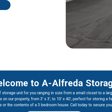
lcome to A-Alfreda Storag
 storage unit for you ranging in size from a small closet to a lar
 on our property, from 3' x 3', to 10' x 40', perfect for storing a 
re or the contents of a 3 bedroom house. Call today to secure you