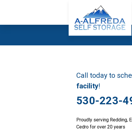
Call today to sch
facility
!
530-223-4
Proudly serving Redding, E
Cedro for over 20 years