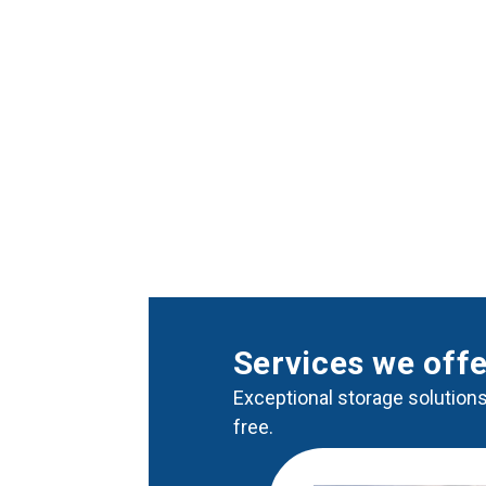
Services we off
Exceptional storage solutions
free.