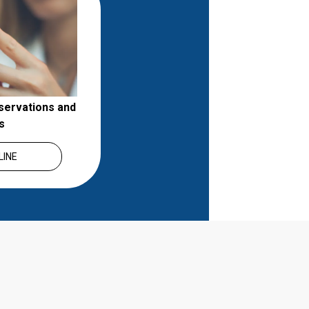
servations and 
s
LINE