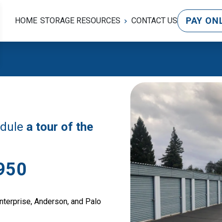
PAY ON
HOME
STORAGE RESOURCES
CONTACT US
edule 
a tour of the 
950
nterprise, Anderson, and Palo 