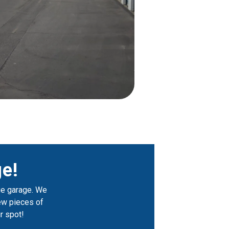
e!
ge garage. We 
few pieces of 
r spot!