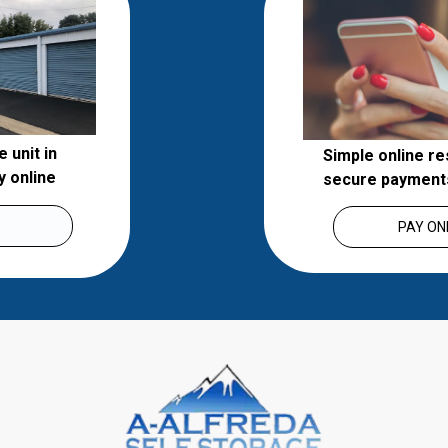
unit in 
Simple online re
 online 
secure payment
PAY ON