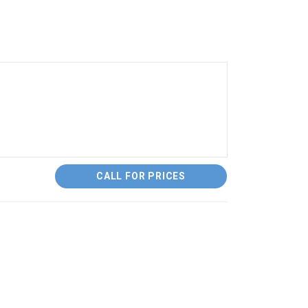
CALL FOR PRICES