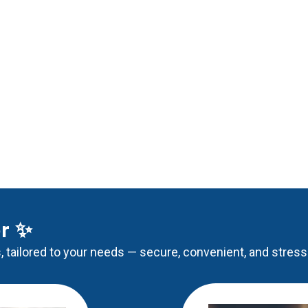
er ✨
, tailored to your needs — secure, convenient, and stress