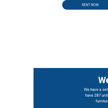
RENT NOW
We
We have a self
have 287 units
furnitu